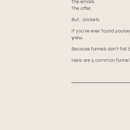
The emails.
The offer.
But… crickets.
If you’ve ever found yoursel
you.
Because funnels don’t fail 
Here are 5 common funnel 
1. Your freebie is too gen
2. Your emails feel like 