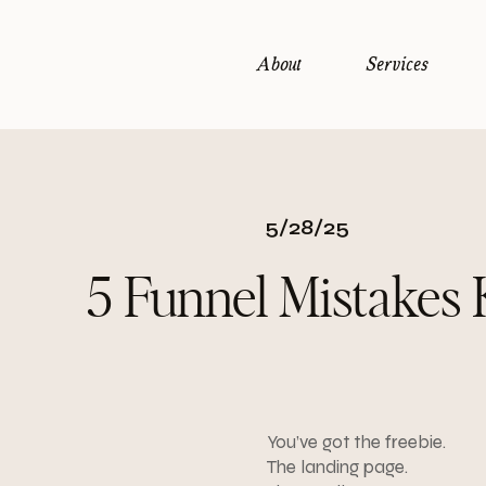
About
Services
5/28/25
5 Funnel Mistakes 
You’ve got the freebie.
The landing page.