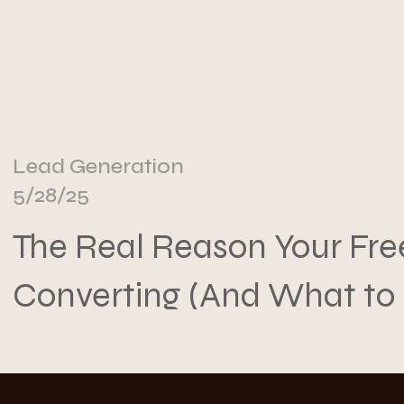
Lead Generation
5/28/25
The Real Reason Your Free
Converting (And What to
About It)