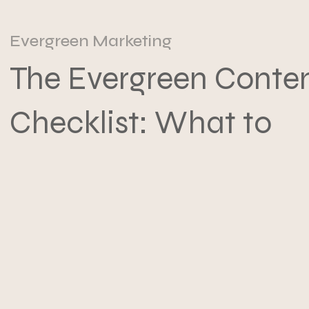
Evergreen Marketing
The Evergreen Conte
Checklist: What to
Write Once and Reu
Forever