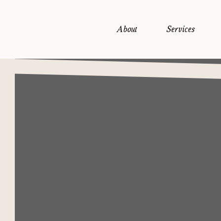
About
Services