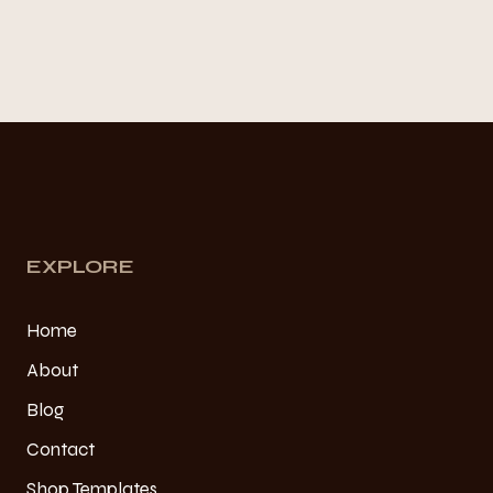
EXPLORE
Home
About
Blog
Contact
Shop Templates