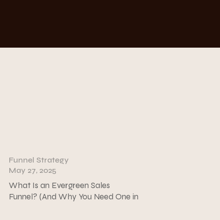
Funnel Strategy
May 27, 2025
What Is an Evergreen Sales
Funnel? (And Why You Need One in
Your Coaching Business)