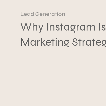
Lead Generation
Why Instagram Is
Marketing Strate
What to Do Inste