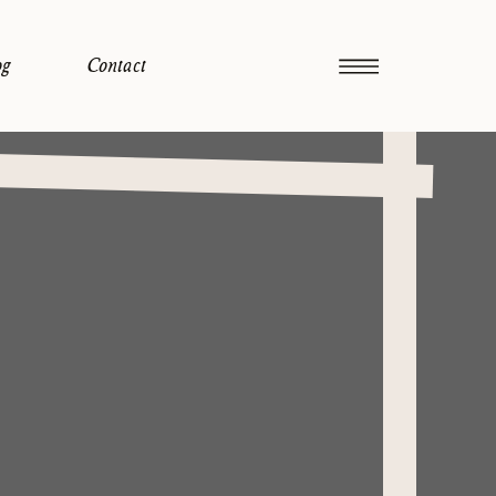
og
Contact