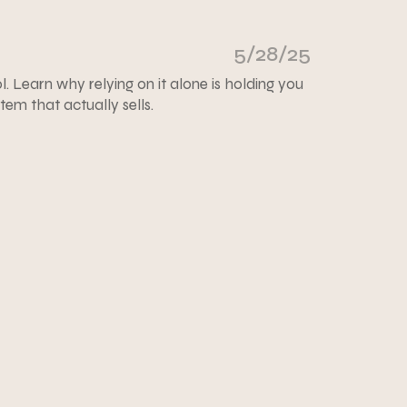
5/28/25
ol. Learn why relying on it alone is holding you
em that actually sells.