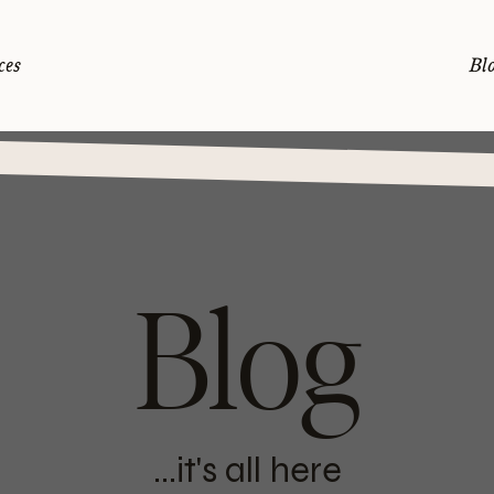
ces
Bl
Blog
...it's all here