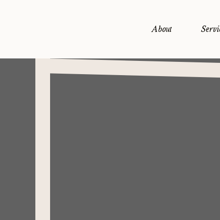
About
Servi