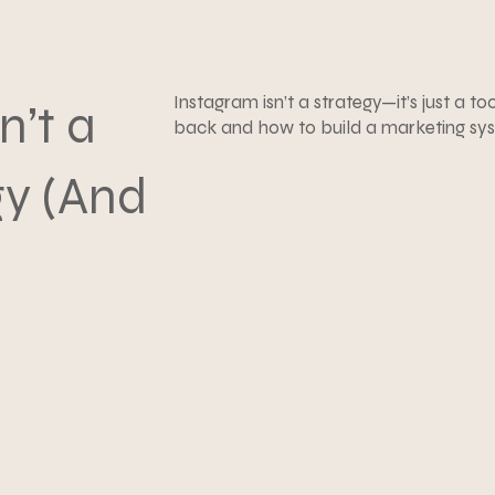
Instagram isn’t a strategy—it’s just a to
n’t a
back and how to build a marketing syst
gy (And
ad)