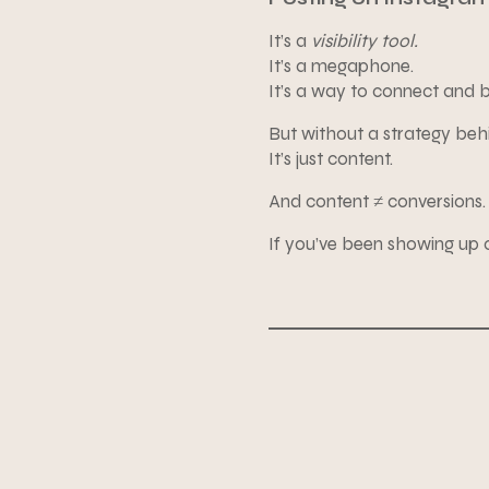
It’s a
visibility tool.
It’s a megaphone.
It’s a way to connect and 
But without a strategy behi
It’s just content.
And content ≠ conversions.
If you’ve been showing up co
Here’s the truth: Instagr