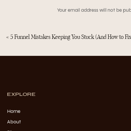
Here’s what real marketi
1. A clear lead magne
Your email address will not be pub
2. A nurture sequence
3. An aligned offer
Comment
*
4. Evergreen content
5. A funnel that makes
«
5 Funnel Mistakes Keeping You Stuck (And How to Fi
Instagram amplifies your
So if you’re exhausted by
Name
*
EXPLORE
Home
Email
*
About
Here’s the tr