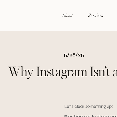
About
Services
5/28/25
Why Instagram Isn’t 
Let’s clear something up:
Posting on Instagram 