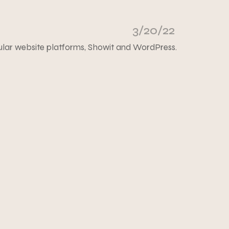
3/20/22
ular website platforms, Showit and WordPress.