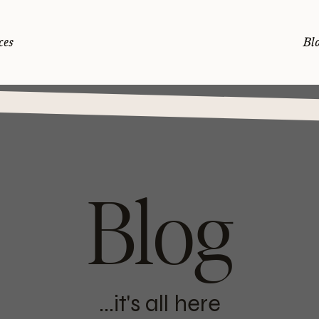
ces
Bl
Blog
...it's all here