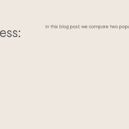
In this blog post, we compare two pop
ess: