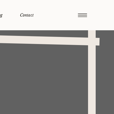
og
Contact