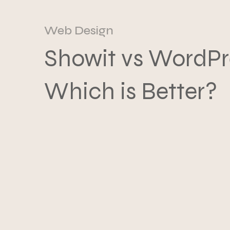
Web Design
Showit vs WordPr
Which is Better?