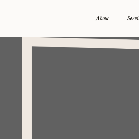
About
Servi